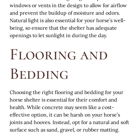
windows or vents in the design to allow for airflow
and prevent the buildup of moisture and odors.
Natural light is also essential for your horse’s well-
being, so ensure that the shelter has adequate
openings to let sunlight in during the day.
Flooring and
Bedding
Choosing the right flooring and bedding for your
horse shelter is essential for their comfort and
health. While concrete may seem like a cost-
effective option, it can be harsh on your horse’s
joints and hooves. Instead, opt for a natural and soft
surface such as sand, gravel, or rubber matting.