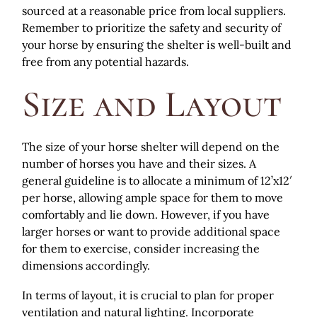
sourced at a reasonable price from local suppliers.
Remember to prioritize the safety and security of
your horse by ensuring the shelter is well-built and
free from any potential hazards.
Size and Layout
The size of your horse shelter will depend on the
number of horses you have and their sizes. A
general guideline is to allocate a minimum of 12’x12′
per horse, allowing ample space for them to move
comfortably and lie down. However, if you have
larger horses or want to provide additional space
for them to exercise, consider increasing the
dimensions accordingly.
In terms of layout, it is crucial to plan for proper
ventilation and natural lighting. Incorporate