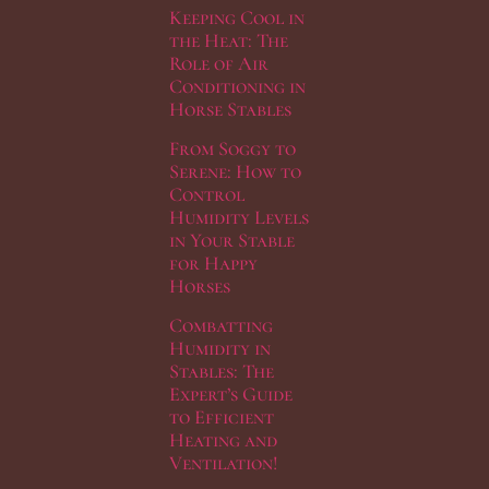
Keeping Cool in
the Heat: The
Role of Air
Conditioning in
Horse Stables
From Soggy to
Serene: How to
Control
Humidity Levels
in Your Stable
for Happy
Horses
Combatting
Humidity in
Stables: The
Expert’s Guide
to Efficient
Heating and
Ventilation!