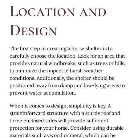
Location and
Design
The first step in creating a horse shelter is to
carefully choose the location. Look for an area that
provides natural windbreaks, such as trees or hills,
to minimize the impact of harsh weather
conditions. Additionally, the shelter should be
positioned away from damp and low-lying areas to
prevent water accumulation.
When it comes to design, simplicity is key. A
straightforward structure with a sturdy roof and
three enclosed sides will provide sufficient
protection for your horse. Consider using durable
materials such as wood or metal, which can be