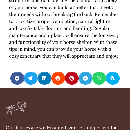
structure, and considering the comfort and safety
of your horse, you can build a shelter that meets
their needs without breaking the bank. Remember
to prioritize proper ventilation, natural lighting,
and comfortable flooring and bedding. Regular
maintenance and upkeep will ensure the longevity
and functionality of your horse shelter. With these
tips in mind, you can provide your horse with a
cozy sanctuary that they will appreciate and enjoy.
Our horses are well-trained, gentle, and perfect for