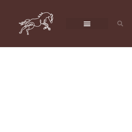
How to
Create a Cozy
Shelter for