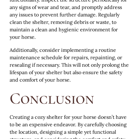
any signs of wear and tear, and promptly address
any issues to prevent further damage. Regularly
clean the shelter, removing debris or waste, to
maintain a clean and hygienic environment for
your horse.
Additionally, consider implementing a routine
maintenance schedule for repairs, repainting, or
resealing if necessary. This will not only prolong the
lifespan of your shelter but also ensure the safety
and comfort of your horse.
Conclusion
Creating a cozy shelter for your horse doesn’t have
to be an expensive endeavor. By carefully choosing
the location, designing a simple yet functional