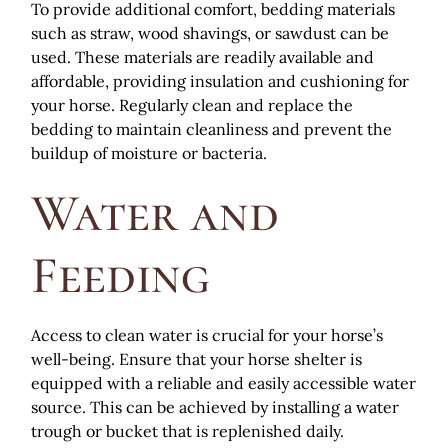
To provide additional comfort, bedding materials
such as straw, wood shavings, or sawdust can be
used. These materials are readily available and
affordable, providing insulation and cushioning for
your horse. Regularly clean and replace the
bedding to maintain cleanliness and prevent the
buildup of moisture or bacteria.
Water and
Feeding
Access to clean water is crucial for your horse’s
well-being. Ensure that your horse shelter is
equipped with a reliable and easily accessible water
source. This can be achieved by installing a water
trough or bucket that is replenished daily.