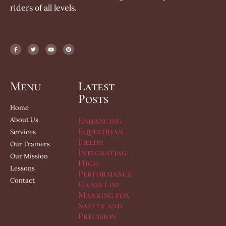
riders of all levels.
Menu
Latest
Posts
Home
Enhancing
About Us
Equestrian
Services
Fields:
Our Trainers
Integrating
Our Mission
High-
Lessons
Performance
Contact
Grass Line
Marking for
Safety and
Precision