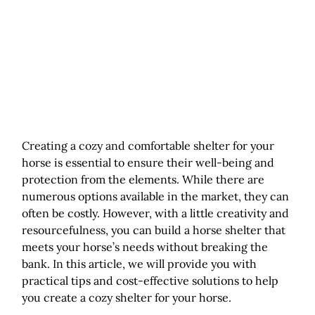
Creating a cozy and comfortable shelter for your
horse is essential to ensure their well-being and
protection from the elements. While there are
numerous options available in the market, they can
often be costly. However, with a little creativity and
resourcefulness, you can build a horse shelter that
meets your horse’s needs without breaking the
bank. In this article, we will provide you with
practical tips and cost-effective solutions to help
you create a cozy shelter for your horse.