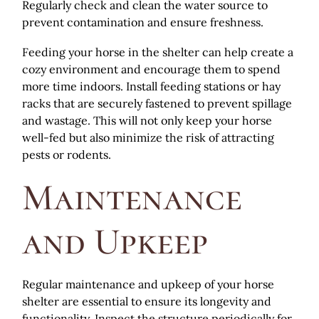
Regularly check and clean the water source to
prevent contamination and ensure freshness.
Feeding your horse in the shelter can help create a
cozy environment and encourage them to spend
more time indoors. Install feeding stations or hay
racks that are securely fastened to prevent spillage
and wastage. This will not only keep your horse
well-fed but also minimize the risk of attracting
pests or rodents.
Maintenance
and Upkeep
Regular maintenance and upkeep of your horse
shelter are essential to ensure its longevity and
functionality. Inspect the structure periodically for